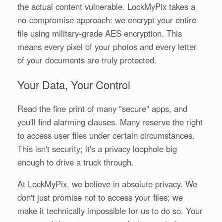
the actual content vulnerable. LockMyPix takes a
no-compromise approach: we encrypt your entire
file using military-grade AES encryption. This
means every pixel of your photos and every letter
of your documents are truly protected.
Your Data, Your Control
Read the fine print of many "secure" apps, and
you'll find alarming clauses. Many reserve the right
to access user files under certain circumstances.
This isn't security; it's a privacy loophole big
enough to drive a truck through.
At LockMyPix, we believe in absolute privacy. We
don't just promise not to access your files; we
make it technically impossible for us to do so. Your