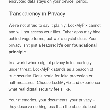
encrypted data stays on your device, period.
Transparency in Privacy
We're not afraid to say it plainly: LockMyPix cannot
and will not access your files. Other apps may hide
behind vague terms, but we're crystal clear. Your
privacy isn't just a feature;
it's our foundational
principle
.
In a world where digital privacy is increasingly
under threat, LockMyPix stands as a beacon of
true security. Don't settle for fake protection or
half-measures. Choose LockMyPix and experience
what real digital security feels like.
Your memories, your documents, your privacy –
they deserve nothing less than the absolute best