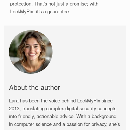
protection. That's not just a promise; with
LockMyPix, it's a guarantee.
About the author
Lara has been the voice behind LockMyPix since
2013, translating complex digital security concepts
into friendly, actionable advice. With a background
in computer science and a passion for privacy, she's