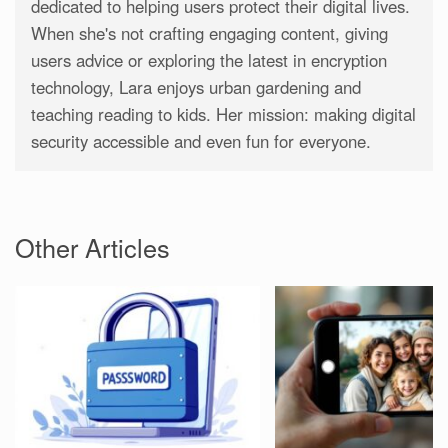
dedicated to helping users protect their digital lives.
When she's not crafting engaging content, giving
users advice or exploring the latest in encryption
technology, Lara enjoys urban gardening and
teaching reading to kids. Her mission: making digital
security accessible and even fun for everyone.
Other Articles