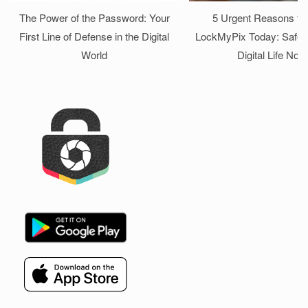
The Power of the Password: Your
5 Urgent Reasons to I
First Line of Defense in the Digital
LockMyPix Today: Safeg
World
Digital Life Now