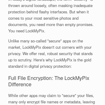
thrown around loosely, often masking inadequate
protection behind flashy interfaces. But when it
comes to your most sensitive photos and
documents, you need more than empty promises.
You need LockMyPix.
Unlike many so-called "secure" apps on the
market, LockMyPix doesn't cut corners with your
privacy. We offer real, robust security that stands
up to scrutiny. Here's why LockMyPix is the gold
standard in digital privacy protection:
Full File Encryption: The LockMyPix
Difference
While other apps may claim to "secure" your files,
many only encrypt file names or metadata, leaving