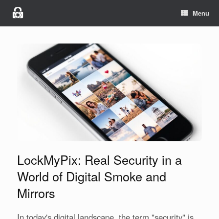
Menu
LockMyPix: Real Security in a
World of Digital Smoke and
Mirrors
In today's digital landscape, the term "security" is