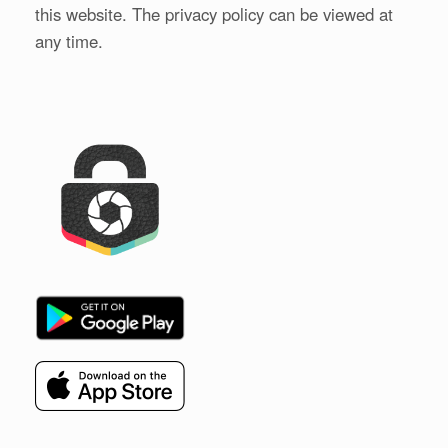
this website. The privacy policy can be viewed at
any time.