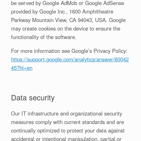
be served by Google AdMob or Google AdSense
provided by Google Inc., 1600 Amphitheatre
Parkway Mountain View, CA 94043, USA. Google
may create cookies on the device to ensure the
functionality of the software.
For more information see Google’s Privacy Policy:
https://support.google.com/analytics/answer/60042
45?hl=en
Data security
Our IT infrastructure and organizational security
measures comply with current standards and are
continually optimized to protect your data against
accidental or intentional manipulation, partial or