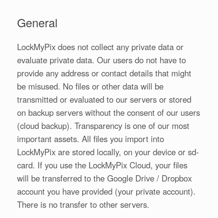
General
LockMyPix does not collect any private data or
evaluate private data. Our users do not have to
provide any address or contact details that might
be misused. No files or other data will be
transmitted or evaluated to our servers or stored
on backup servers without the consent of our users
(cloud backup). Transparency is one of our most
important assets. All files you import into
LockMyPix are stored locally, on your device or sd-
card. If you use the LockMyPix Cloud, your files
will be transferred to the Google Drive / Dropbox
account you have provided (your private account).
There is no transfer to other servers.