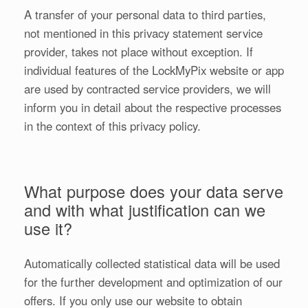
A transfer of your personal data to third parties,
not mentioned in this privacy statement service
provider, takes not place without exception. If
individual features of the LockMyPix website or app
are used by contracted service providers, we will
inform you in detail about the respective processes
in the context of this privacy policy.
What purpose does your data serve
and with what justification can we
use it?
Automatically collected statistical data will be used
for the further development and optimization of our
offers. If you only use our website to obtain