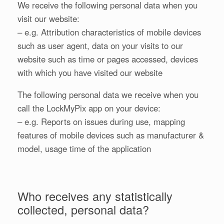
We receive the following personal data when you
visit our website:
– e.g. Attribution characteristics of mobile devices
such as user agent, data on your visits to our
website such as time or pages accessed, devices
with which you have visited our website
The following personal data we receive when you
call the LockMyPix app on your device:
– e.g. Reports on issues during use, mapping
features of mobile devices such as manufacturer &
model, usage time of the application
Who receives any statistically
collected, personal data?