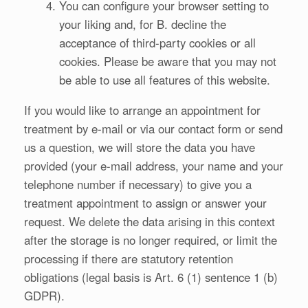
You can configure your browser setting to
your liking and, for B. decline the
acceptance of third-party cookies or all
cookies. Please be aware that you may not
be able to use all features of this website.
If you would like to arrange an appointment for
treatment by e-mail or via our contact form or send
us a question, we will store the data you have
provided (your e-mail address, your name and your
telephone number if necessary) to give you a
treatment appointment to assign or answer your
request. We delete the data arising in this context
after the storage is no longer required, or limit the
processing if there are statutory retention
obligations (legal basis is Art. 6 (1) sentence 1 (b)
GDPR).