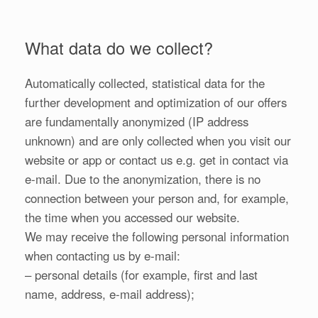
What data do we collect?
Automatically collected, statistical data for the
further development and optimization of our offers
are fundamentally anonymized (IP address
unknown) and are only collected when you visit our
website or app or contact us e.g. get in contact via
e-mail. Due to the anonymization, there is no
connection between your person and, for example,
the time when you accessed our website.
We may receive the following personal information
when contacting us by e-mail:
– personal details (for example, first and last
name, address, e-mail address);