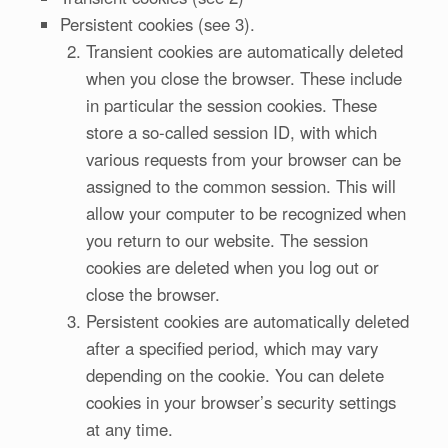
Persistent cookies (see 3).
Transient cookies are automatically deleted
when you close the browser. These include
in particular the session cookies. These
store a so-called session ID, with which
various requests from your browser can be
assigned to the common session. This will
allow your computer to be recognized when
you return to our website. The session
cookies are deleted when you log out or
close the browser.
Persistent cookies are automatically deleted
after a specified period, which may vary
depending on the cookie. You can delete
cookies in your browser’s security settings
at any time.