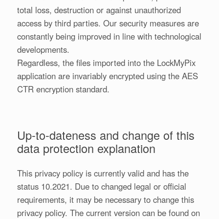
total loss, destruction or against unauthorized
access by third parties. Our security measures are
constantly being improved in line with technological
developments.
Regardless, the files imported into the LockMyPix
application are invariably encrypted using the AES
CTR encryption standard.
Up-to-dateness and change of this
data protection explanation
This privacy policy is currently valid and has the
status 10.2021. Due to changed legal or official
requirements, it may be necessary to change this
privacy policy. The current version can be found on