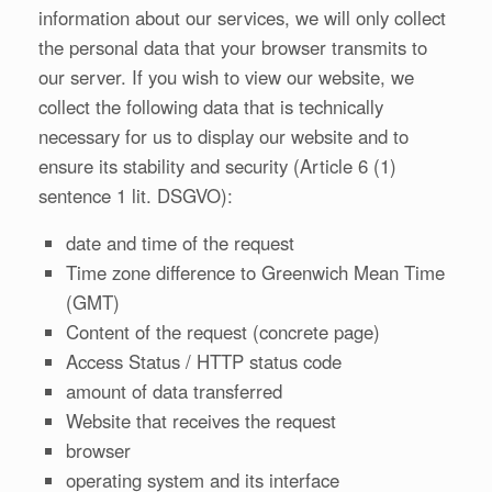
information about our services, we will only collect
the personal data that your browser transmits to
our server. If you wish to view our website, we
collect the following data that is technically
necessary for us to display our website and to
ensure its stability and security (Article 6 (1)
sentence 1 lit. DSGVO):
date and time of the request
Time zone difference to Greenwich Mean Time
(GMT)
Content of the request (concrete page)
Access Status / HTTP status code
amount of data transferred
Website that receives the request
browser
operating system and its interface