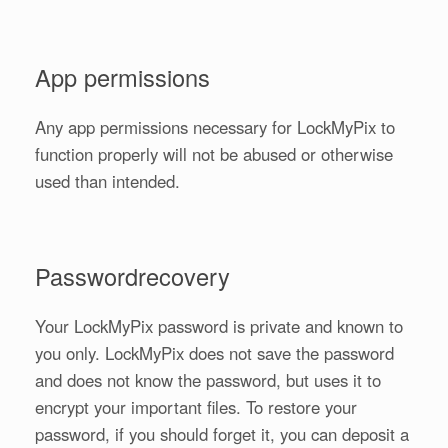
App permissions
Any app permissions necessary for LockMyPix to
function properly will not be abused or otherwise
used than intended.
Passwordrecovery
Your LockMyPix password is private and known to
you only. LockMyPix does not save the password
and does not know the password, but uses it to
encrypt your important files. To restore your
password, if you should forget it, you can deposit a