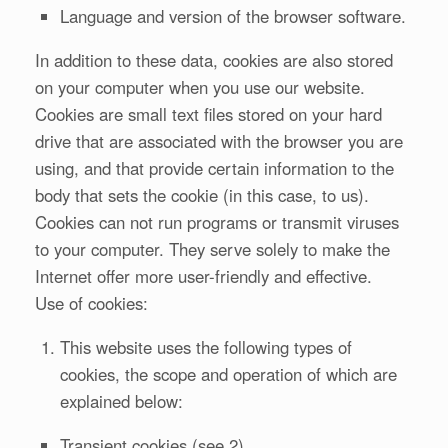
Language and version of the browser software.
In addition to these data, cookies are also stored
on your computer when you use our website.
Cookies are small text files stored on your hard
drive that are associated with the browser you are
using, and that provide certain information to the
body that sets the cookie (in this case, to us).
Cookies can not run programs or transmit viruses
to your computer. They serve solely to make the
Internet offer more user-friendly and effective.
Use of cookies:
This website uses the following types of
cookies, the scope and operation of which are
explained below:
Transient cookies (see 2)