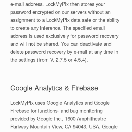
e-mail address. LockMyPix then stores your
password encrypted on our servers without an
assignment to a LockMyPix data safe or the ability
to create any inference. The specified email
address is used exclusively for password recovery
and will not be shared. You can deactivate and
delete password recovery by e-mail at any time in
the settings (from V. 2.7.5 or 4.5.4).
Google Analytics & Firebase
LockMyPix uses Google Analytics and Google
Firebase for functions- and bug monitoring
provided by Google Inc., 1600 Amphitheatre
Parkway Mountain View, CA 94043, USA. Google