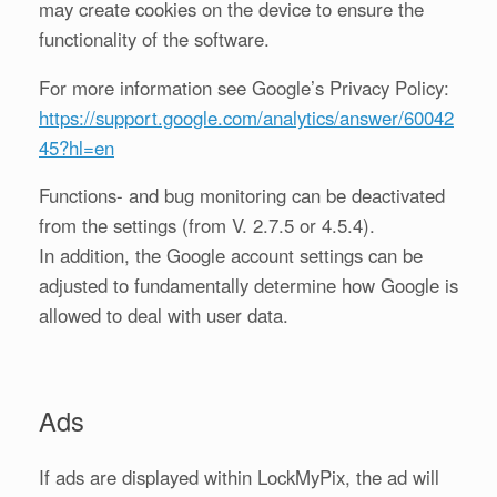
may create cookies on the device to ensure the
functionality of the software.
For more information see Google’s Privacy Policy:
https://support.google.com/analytics/answer/60042
45?hl=en
Functions- and bug monitoring can be deactivated
from the settings (from V. 2.7.5 or 4.5.4).
In addition, the Google account settings can be
adjusted to fundamentally determine how Google is
allowed to deal with user data.
Ads
If ads are displayed within LockMyPix, the ad will