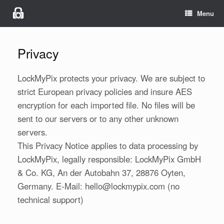
Menu
Privacy
LockMyPix protects your privacy. We are subject to
strict European privacy policies and insure AES
encryption for each imported file. No files will be
sent to our servers or to any other unknown
servers.
This Privacy Notice applies to data processing by
LockMyPix, legally responsible: LockMyPix GmbH
& Co. KG, An der Autobahn 37, 28876 Oyten,
Germany. E-Mail: hello@lockmypix.com (no
technical support)