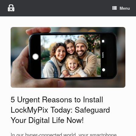
Menu
5 Urgent Reasons to Install
LockMyPix Today: Safeguard
Your Digital Life Now!
In our hyper-connected world, your smartphone