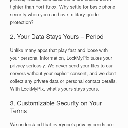
tighter than Fort Knox. Why settle for basic phone
security when you can have military-grade
protection?
2. Your Data Stays Yours – Period
Unlike many apps that play fast and loose with
your personal information, LockMyPix takes your
privacy seriously. We never send your files to our
servers without your explicit consent, and we don't
collect any private data or personal contact details.
With LockMyPix, what's yours stays yours.
3. Customizable Security on Your
Terms
We understand that everyone's privacy needs are