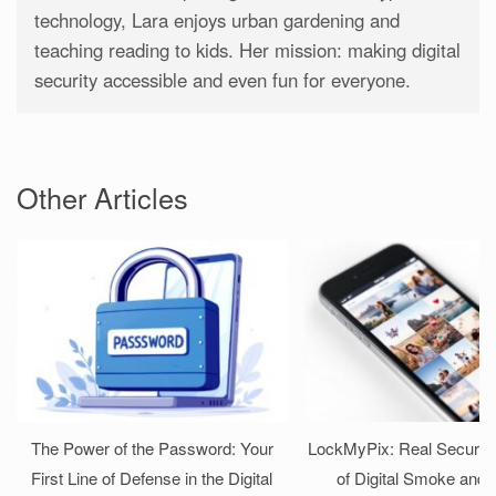
technology, Lara enjoys urban gardening and
teaching reading to kids. Her mission: making digital
security accessible and even fun for everyone.
Other Articles
The Power of the Password: Your
LockMyPix: Real Security
First Line of Defense in the Digital
of Digital Smoke and 