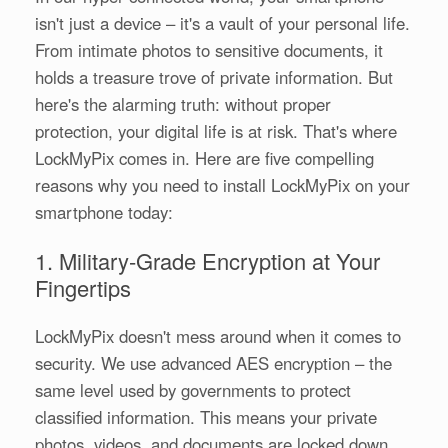
isn't just a device – it's a vault of your personal life.
From intimate photos to sensitive documents, it
holds a treasure trove of private information. But
here's the alarming truth: without proper
protection, your digital life is at risk. That's where
LockMyPix comes in. Here are five compelling
reasons why you need to install LockMyPix on your
smartphone today:
1. Military-Grade Encryption at Your
Fingertips
LockMyPix doesn't mess around when it comes to
security. We use advanced AES encryption – the
same level used by governments to protect
classified information. This means your private
photos, videos, and documents are locked down