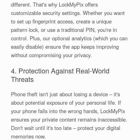
different. That's why LockMyPix offers
customizable security settings. Whether you want
to set up fingerprint access, create a unique
pattern lock, or use a traditional PIN, you're in
control. Plus, our optional analytics (which you can
easily disable) ensure the app keeps improving
without compromising your privacy.
4. Protection Against Real-World
Threats
Phone theft isn't just about losing a device – it's
about potential exposure of your personal life. If
your phone falls into the wrong hands, LockMyPix
ensures your private content remains inaccessible.
Don't wait until it's too late – protect your digital
memories now.