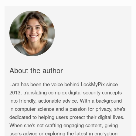
About the author
Lara has been the voice behind LockMyPix since
2013, translating complex digital security concepts
into friendly, actionable advice. With a background
in computer science and a passion for privacy, she's
dedicated to helping users protect their digital lives.
When she's not crafting engaging content, giving
users advice or exploring the latest in encryption