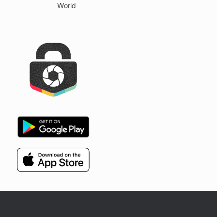
World