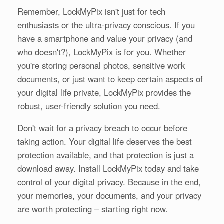
Remember, LockMyPix isn't just for tech
enthusiasts or the ultra-privacy conscious. If you
have a smartphone and value your privacy (and
who doesn't?), LockMyPix is for you. Whether
you're storing personal photos, sensitive work
documents, or just want to keep certain aspects of
your digital life private, LockMyPix provides the
robust, user-friendly solution you need.
Don't wait for a privacy breach to occur before
taking action. Your digital life deserves the best
protection available, and that protection is just a
download away. Install LockMyPix today and take
control of your digital privacy. Because in the end,
your memories, your documents, and your privacy
are worth protecting – starting right now.