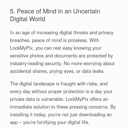
5. Peace of Mind in an Uncertain
Digital World
In an age of increasing digital threats and privacy
breaches, peace of mind is priceless. With
LockMyPix, you can rest easy knowing your
sensitive photos and documents are protected by
industry-leading security. No more worrying about
accidental shares, prying eyes, or data leaks.
The digital landscape is fraught with risks, and
every day without proper protection is a day your
private data is vulnerable. LockMyPix offers an
immediate solution to these pressing concerns. By
installing it today, you're not just downloading an
app – you're fortifying your digital life.