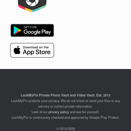
LockMyPix Private Photo Vault and Video Vault. Est. 2013
LockMyPix protects your privacy. We do not share or send your files to any
servers or collect private information.
Look at our
privacy policy
and see for yourself.
LockMyPix is continiously checked and approved by Google Play Protect.
© 2013-2026