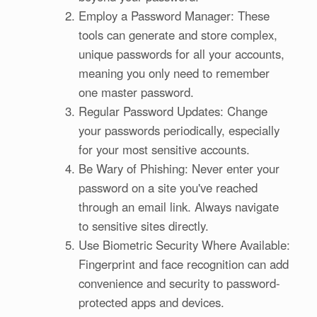
Employ a Password Manager: These
tools can generate and store complex,
unique passwords for all your accounts,
meaning you only need to remember
one master password.
Regular Password Updates: Change
your passwords periodically, especially
for your most sensitive accounts.
Be Wary of Phishing: Never enter your
password on a site you've reached
through an email link. Always navigate
to sensitive sites directly.
Use Biometric Security Where Available:
Fingerprint and face recognition can add
convenience and security to password-
protected apps and devices.