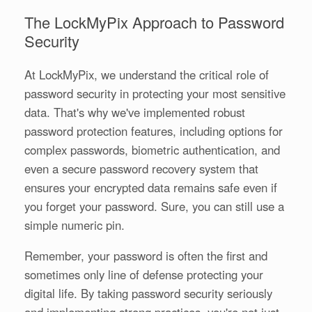
The LockMyPix Approach to Password
Security
At LockMyPix, we understand the critical role of
password security in protecting your most sensitive
data. That's why we've implemented robust
password protection features, including options for
complex passwords, biometric authentication, and
even a secure password recovery system that
ensures your encrypted data remains safe even if
you forget your password. Sure, you can still use a
simple numeric pin.
Remember, your password is often the first and
sometimes only line of defense protecting your
digital life. By taking password security seriously