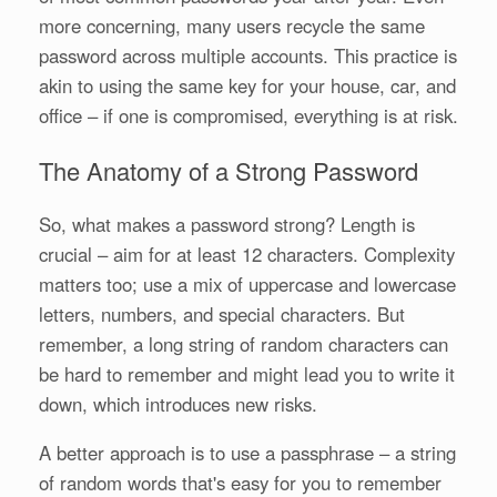
more concerning, many users recycle the same
password across multiple accounts. This practice is
akin to using the same key for your house, car, and
office – if one is compromised, everything is at risk.
The Anatomy of a Strong Password
So, what makes a password strong? Length is
crucial – aim for at least 12 characters. Complexity
matters too; use a mix of uppercase and lowercase
letters, numbers, and special characters. But
remember, a long string of random characters can
be hard to remember and might lead you to write it
down, which introduces new risks.
A better approach is to use a passphrase – a string
of random words that's easy for you to remember