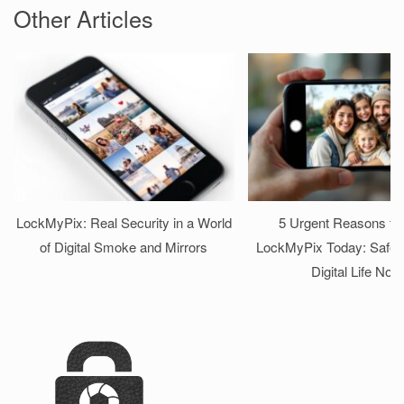
Other Articles
LockMyPix: Real Security in a World
5 Urgent Reasons to I
of Digital Smoke and Mirrors
LockMyPix Today: Safeg
Digital Life Now