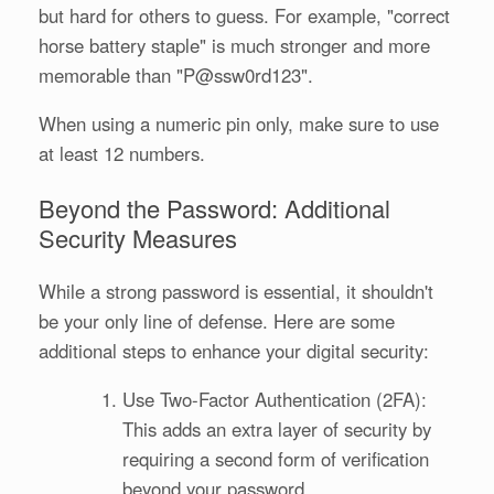
but hard for others to guess. For example, "correct
horse battery staple" is much stronger and more
memorable than "P@ssw0rd123".
When using a numeric pin only, make sure to use
at least 12 numbers.
Beyond the Password: Additional
Security Measures
While a strong password is essential, it shouldn't
be your only line of defense. Here are some
additional steps to enhance your digital security:
Use Two-Factor Authentication (2FA):
This adds an extra layer of security by
requiring a second form of verification
beyond your password.