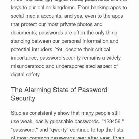
keys to our online kingdoms. From banking apps to
social media accounts, and yes, even to the apps
that protect our most private photos and
documents, passwords are often the only thing
standing between our personal information and
potential intruders. Yet, despite their critical
importance, password security remains a widely
misunderstood and underappreciated aspect of
digital safety.
The Alarming State of Password
Security
Studies consistently show that many people still
use weak, easily guessable passwords. "123456,"
"password," and "qwerty" continue to top the lists
of most common passwords year after year. Even