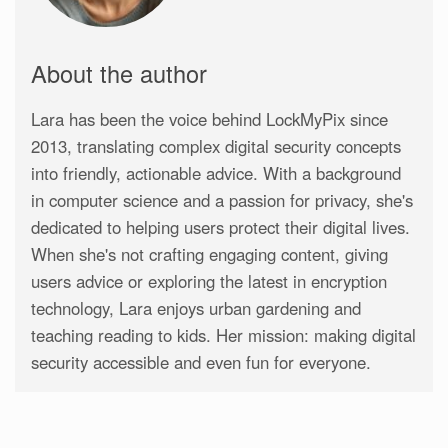
About the author
Lara has been the voice behind LockMyPix since
2013, translating complex digital security concepts
into friendly, actionable advice. With a background
in computer science and a passion for privacy, she's
dedicated to helping users protect their digital lives.
When she's not crafting engaging content, giving
users advice or exploring the latest in encryption
technology, Lara enjoys urban gardening and
teaching reading to kids. Her mission: making digital
security accessible and even fun for everyone.