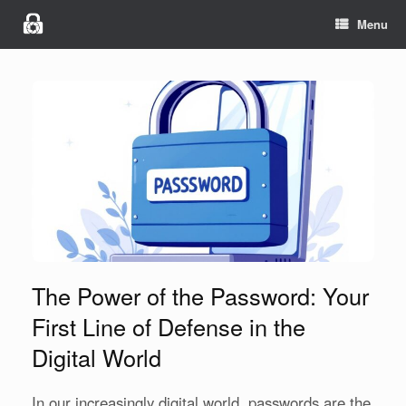
Menu
The Power of the Password: Your
First Line of Defense in the
Digital World
In our increasingly digital world, passwords are the