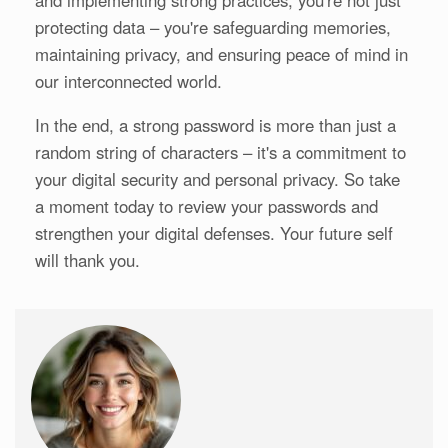
and implementing strong practices, you're not just
protecting data – you're safeguarding memories,
maintaining privacy, and ensuring peace of mind in
our interconnected world.
In the end, a strong password is more than just a
random string of characters – it's a commitment to
your digital security and personal privacy. So take
a moment today to review your passwords and
strengthen your digital defenses. Your future self
will thank you.