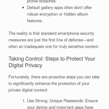
profile breaches.
Default gallery apps often don't offer
robust encryption or hidden album
features.
The reality is that standard smartphone security
measures are just the first line of defense—and
often an inadequate one for truly sensitive content.
Taking Control: Steps to Protect Your
Digital Privacy
Fortunately, there are proactive steps you can take
to significantly enhance the protection of your
private digital content:
Use Strong, Unique Passwords: Ensure
your device and important apps have