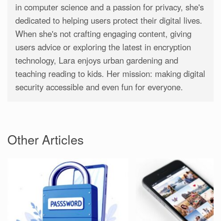
in computer science and a passion for privacy, she's
dedicated to helping users protect their digital lives.
When she's not crafting engaging content, giving
users advice or exploring the latest in encryption
technology, Lara enjoys urban gardening and
teaching reading to kids. Her mission: making digital
security accessible and even fun for everyone.
Other Articles