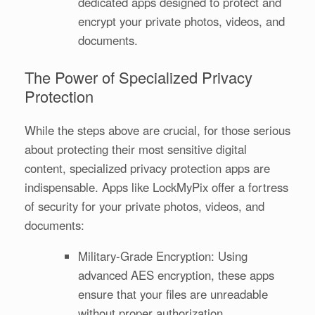
dedicated apps designed to protect and
encrypt your private photos, videos, and
documents.
The Power of Specialized Privacy
Protection
While the steps above are crucial, for those serious
about protecting their most sensitive digital
content, specialized privacy protection apps are
indispensable. Apps like LockMyPix offer a fortress
of security for your private photos, videos, and
documents:
Military-Grade Encryption: Using
advanced AES encryption, these apps
ensure that your files are unreadable
without proper authorization.