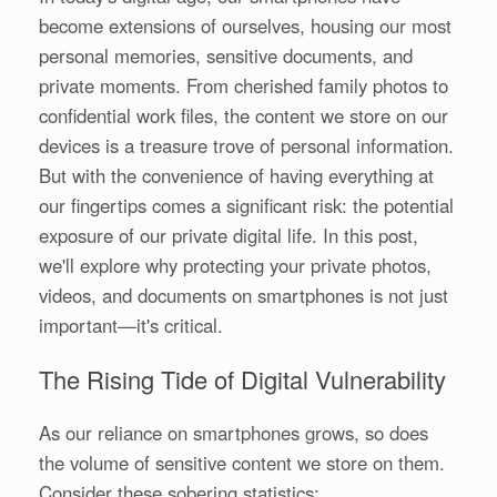
become extensions of ourselves, housing our most
personal memories, sensitive documents, and
private moments. From cherished family photos to
confidential work files, the content we store on our
devices is a treasure trove of personal information.
But with the convenience of having everything at
our fingertips comes a significant risk: the potential
exposure of our private digital life. In this post,
we'll explore why protecting your private photos,
videos, and documents on smartphones is not just
important—it's critical.
The Rising Tide of Digital Vulnerability
As our reliance on smartphones grows, so does
the volume of sensitive content we store on them.
Consider these sobering statistics: