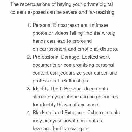
The repercussions of having your private digital
content exposed can be severe and far-reaching:
Personal Embarrassment: Intimate
photos or videos falling into the wrong
hands can lead to profound
embarrassment and emotional distress.
Professional Damage: Leaked work
documents or compromising personal
content can jeopardize your career and
professional relationships.
Identity Theft: Personal documents
stored on your phone can be goldmines
for identity thieves if accessed.
Blackmail and Extortion: Cybercriminals
may use your private content as
leverage for financial gain.