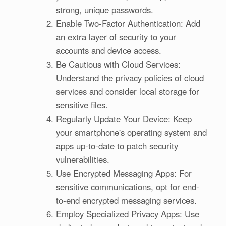
strong, unique passwords.
Enable Two-Factor Authentication: Add
an extra layer of security to your
accounts and device access.
Be Cautious with Cloud Services:
Understand the privacy policies of cloud
services and consider local storage for
sensitive files.
Regularly Update Your Device: Keep
your smartphone's operating system and
apps up-to-date to patch security
vulnerabilities.
Use Encrypted Messaging Apps: For
sensitive communications, opt for end-
to-end encrypted messaging services.
Employ Specialized Privacy Apps: Use