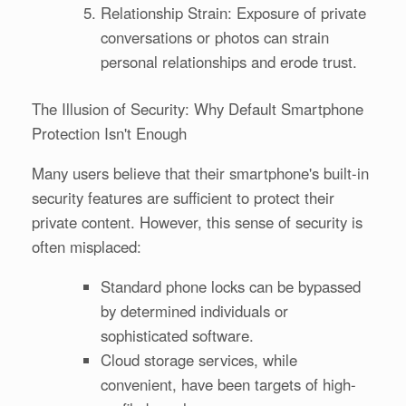
Relationship Strain: Exposure of private
conversations or photos can strain
personal relationships and erode trust.
The Illusion of Security: Why Default Smartphone
Protection Isn't Enough
Many users believe that their smartphone's built-in
security features are sufficient to protect their
private content. However, this sense of security is
often misplaced:
Standard phone locks can be bypassed
by determined individuals or
sophisticated software.
Cloud storage services, while
convenient, have been targets of high-