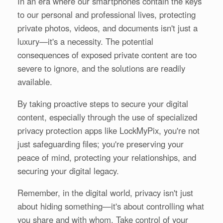
In an era where our smartphones contain the keys
to our personal and professional lives, protecting
private photos, videos, and documents isn't just a
luxury—it's a necessity. The potential
consequences of exposed private content are too
severe to ignore, and the solutions are readily
available.
By taking proactive steps to secure your digital
content, especially through the use of specialized
privacy protection apps like LockMyPix, you're not
just safeguarding files; you're preserving your
peace of mind, protecting your relationships, and
securing your digital legacy.
Remember, in the digital world, privacy isn't just
about hiding something—it's about controlling what
you share and with whom. Take control of your