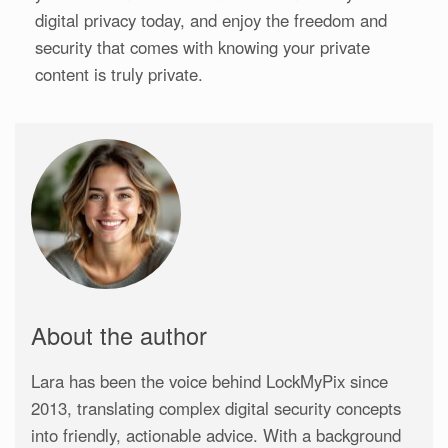
digital privacy today, and enjoy the freedom and
security that comes with knowing your private
content is truly private.
About the author
Lara has been the voice behind LockMyPix since
2013, translating complex digital security concepts
into friendly, actionable advice. With a background