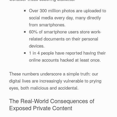
Over 300 million photos are uploaded to
social media every day, many directly
from smartphones.
60% of smartphone users store work-
related documents on their personal
devices.
1 in 4 people have reported having their
online accounts hacked at least once.
These numbers underscore a simple truth: our
digital lives are increasingly vulnerable to prying
eyes, both malicious and accidental.
The Real-World Consequences of
Exposed Private Content