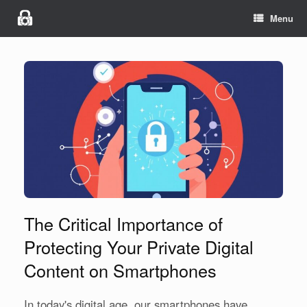
Menu
The Critical Importance of
Protecting Your Private Digital
Content on Smartphones
In today's digital age, our smartphones have