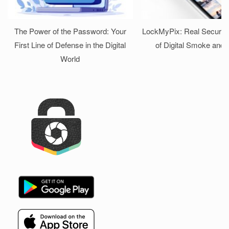
The Power of the Password: Your
LockMyPix: Real Security
First Line of Defense in the Digital
of Digital Smoke and 
World