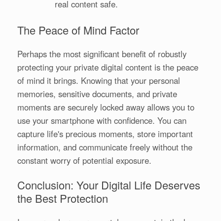
real content safe.
The Peace of Mind Factor
Perhaps the most significant benefit of robustly
protecting your private digital content is the peace
of mind it brings. Knowing that your personal
memories, sensitive documents, and private
moments are securely locked away allows you to
use your smartphone with confidence. You can
capture life's precious moments, store important
information, and communicate freely without the
constant worry of potential exposure.
Conclusion: Your Digital Life Deserves
the Best Protection