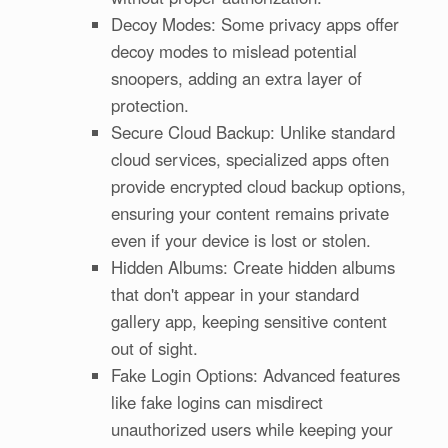
Decoy Modes: Some privacy apps offer
decoy modes to mislead potential
snoopers, adding an extra layer of
protection.
Secure Cloud Backup: Unlike standard
cloud services, specialized apps often
provide encrypted cloud backup options,
ensuring your content remains private
even if your device is lost or stolen.
Hidden Albums: Create hidden albums
that don't appear in your standard
gallery app, keeping sensitive content
out of sight.
Fake Login Options: Advanced features
like fake logins can misdirect
unauthorized users while keeping your