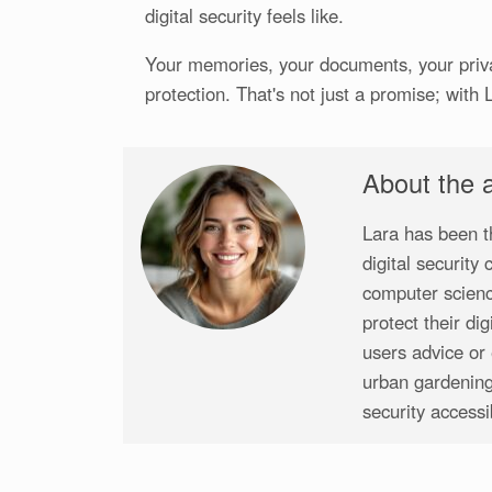
digital security feels like.
Your memories, your documents, your priva
protection. That's not just a promise; with 
About the 
Lara has been t
digital security
computer scienc
protect their di
users advice or 
urban gardening
security access