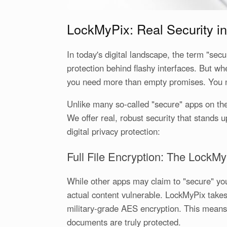
LockMyPix: Real Security in
In today's digital landscape, the term "sec
protection behind flashy interfaces. But w
you need more than empty promises. You 
Unlike many so-called "secure" apps on the
We offer real, robust security that stands 
digital privacy protection:
Full File Encryption: The LockMy
While other apps may claim to "secure" you
actual content vulnerable. LockMyPix takes
military-grade AES encryption. This means 
documents are truly protected.