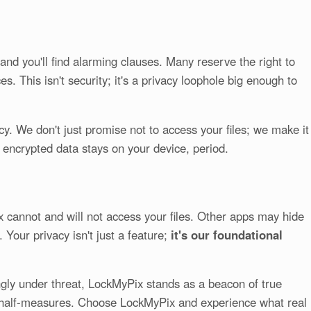
and you'll find alarming clauses. Many reserve the right to
s. This isn't security; it's a privacy loophole big enough to
y. We don't just promise not to access your files; we make it
r encrypted data stays on your device, period.
ix cannot and will not access your files. Other apps may hide
 Your privacy isn't just a feature;
it's our foundational
ingly under threat, LockMyPix stands as a beacon of true
 or half-measures. Choose LockMyPix and experience what real