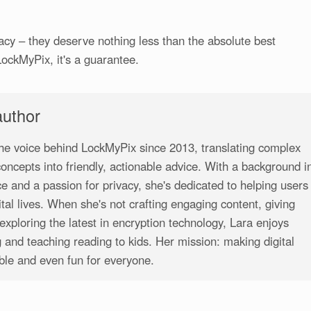
cy – they deserve nothing less than the absolute best
LockMyPix, it's a guarantee.
author
he voice behind LockMyPix since 2013, translating complex
 concepts into friendly, actionable advice. With a background i
e and a passion for privacy, she's dedicated to helping users
gital lives. When she's not crafting engaging content, giving
exploring the latest in encryption technology, Lara enjoys
 and teaching reading to kids. Her mission: making digital
ible and even fun for everyone.