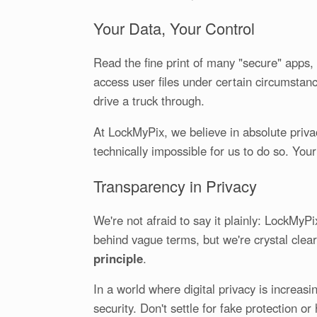
Your Data, Your Control
Read the fine print of many "secure" apps, 
access user files under certain circumstance
drive a truck through.
At LockMyPix, we believe in absolute privac
technically impossible for us to do so. You
Transparency in Privacy
We're not afraid to say it plainly: LockMyP
behind vague terms, but we're crystal clear.
principle
.
In a world where digital privacy is increas
security. Don't settle for fake protection