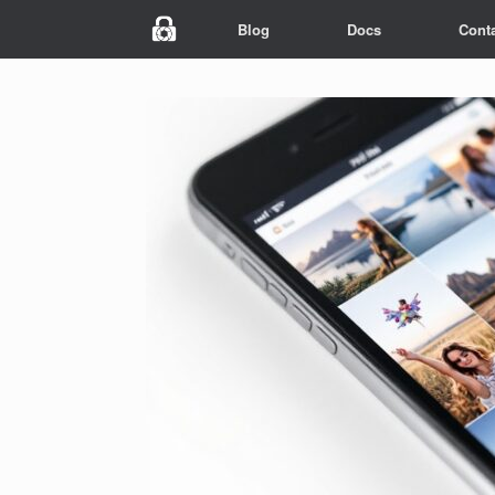
Blog
Docs
Cont