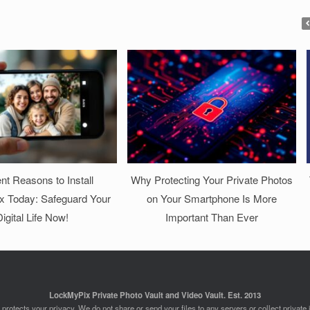
nt Reasons to Install
Why Protecting Your Private Photos
 Today: Safeguard Your
on Your Smartphone Is More
igital Life Now!
Important Than Ever
LockMyPix Private Photo Vault and Video Vault. Est. 2013
rotects your privacy. We do not share or send your files to any servers or collect private 