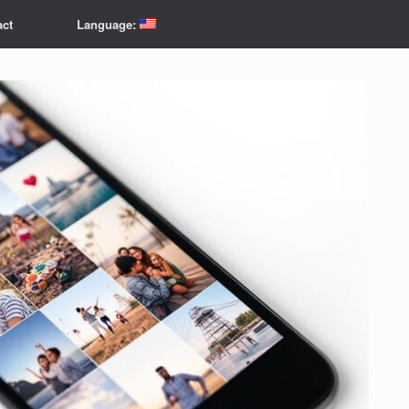
act
Language: