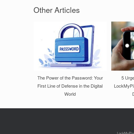
Other Articles
The Power of the Password: Your
5 Urge
First Line of Defense in the Digital
LockMyPix
World
D
LockMyPix p