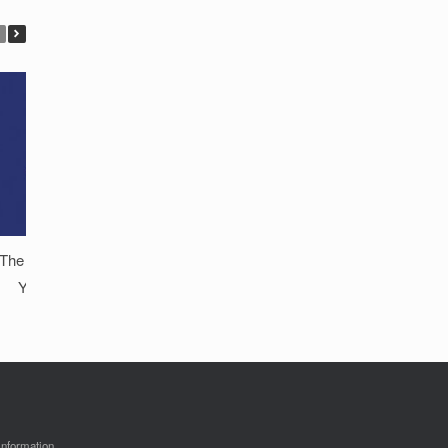
The Critical Importance of Protecting
Your Private Digital Content on
Smartphones
information.