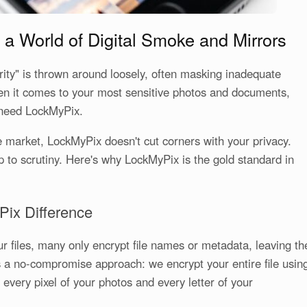
 a World of Digital Smoke and Mirrors
urity" is thrown around loosely, often masking inadequate
hen it comes to your most sensitive photos and documents,
need LockMyPix.
 market, LockMyPix doesn't cut corners with your privacy.
up to scrutiny. Here's why LockMyPix is the gold standard in
Pix Difference
r files, many only encrypt file names or metadata, leaving th
 a no-compromise approach: we encrypt your entire file usin
every pixel of your photos and every letter of your